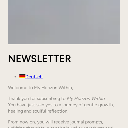
NEWSLETTER
Deutsch
Welcome to My Horizon Within,
Thank you for subscribing to
My Horizon Within
.
You have just said yes to a journey of gentle growth,
healing and soulful reflection.
From now on, you will receive journal prompts,