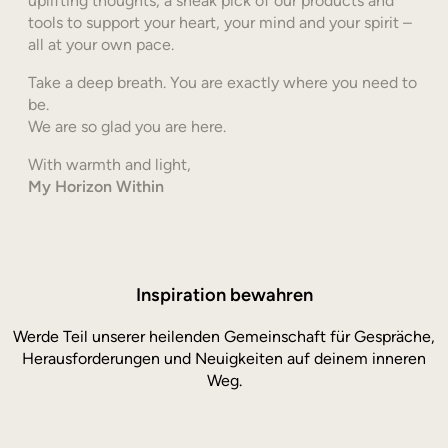
uplifting thoughts, a sneak pick of our products and
tools to support your heart, your mind and your spirit –
all at your own pace.
Take a deep breath. You are exactly where you need to
be.
We are so glad you are here.
With warmth and light,
My Horizon Within
Inspiration bewahren
Werde Teil unserer heilenden Gemeinschaft für Gespräche,
Herausforderungen und Neuigkeiten auf deinem inneren
Weg.